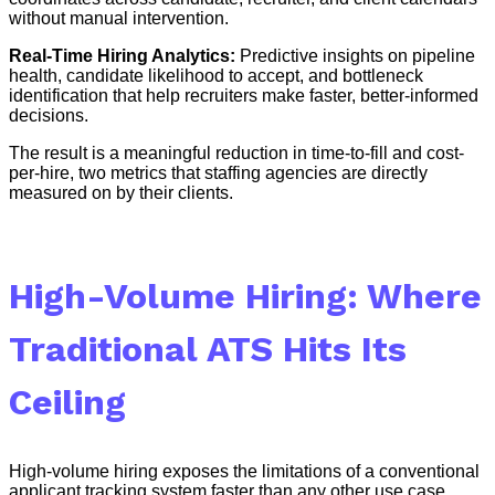
without manual intervention.
Real-Time Hiring Analytics:
Predictive insights on pipeline
health, candidate likelihood to accept, and bottleneck
identification that help recruiters make faster, better-informed
decisions.
The result is a meaningful reduction in time-to-fill and cost-
per-hire, two metrics that staffing agencies are directly
measured on by their clients.
High-Volume Hiring: Where
Traditional ATS Hits Its
Ceiling
High-volume hiring exposes the limitations of a conventional
applicant tracking system faster than any other use case.