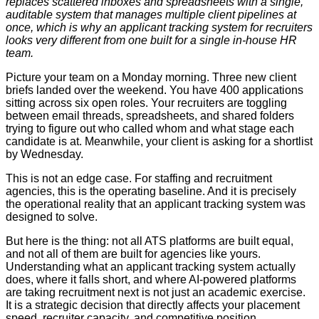
replaces scattered inboxes and spreadsheets with a single,
auditable system that manages multiple client pipelines at
once, which is why an applicant tracking system for recruiters
looks very different from one built for a single in-house HR
team.
Picture your team on a Monday morning. Three new client
briefs landed over the weekend. You have 400 applications
sitting across six open roles. Your recruiters are toggling
between email threads, spreadsheets, and shared folders
trying to figure out who called whom and what stage each
candidate is at. Meanwhile, your client is asking for a shortlist
by Wednesday.
This is not an edge case. For staffing and recruitment
agencies, this is the operating baseline. And it is precisely
the operational reality that an applicant tracking system was
designed to solve.
But here is the thing: not all ATS platforms are built equal,
and not all of them are built for agencies like yours.
Understanding what an applicant tracking system actually
does, where it falls short, and where AI-powered platforms
are taking recruitment next is not just an academic exercise.
It is a strategic decision that directly affects your placement
speed, recruiter capacity, and competitive position.