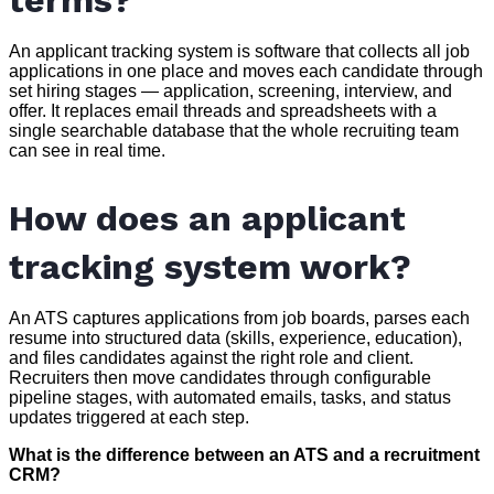
terms?
An applicant tracking system is software that collects all job
applications in one place and moves each candidate through
set hiring stages — application, screening, interview, and
offer. It replaces email threads and spreadsheets with a
single searchable database that the whole recruiting team
can see in real time.
How does an applicant
tracking system work?
An ATS captures applications from job boards, parses each
resume into structured data (skills, experience, education),
and files candidates against the right role and client.
Recruiters then move candidates through configurable
pipeline stages, with automated emails, tasks, and status
updates triggered at each step.
What is the difference between an ATS and a recruitment
CRM?