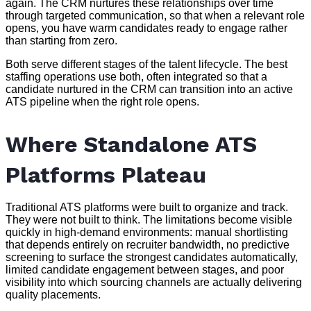
again. The CRM nurtures these relationships over time
through targeted communication, so that when a relevant role
opens, you have warm candidates ready to engage rather
than starting from zero.
Both serve different stages of the talent lifecycle. The best
staffing operations use both, often integrated so that a
candidate nurtured in the CRM can transition into an active
ATS pipeline when the right role opens.
Where Standalone ATS
Platforms Plateau
Traditional ATS platforms were built to organize and track.
They were not built to think. The limitations become visible
quickly in high-demand environments: manual shortlisting
that depends entirely on recruiter bandwidth, no predictive
screening to surface the strongest candidates automatically,
limited candidate engagement between stages, and poor
visibility into which sourcing channels are actually delivering
quality placements.