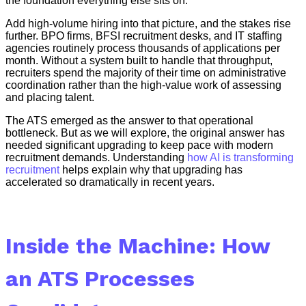
the foundation everything else sits on.
Add high-volume hiring into that picture, and the stakes rise
further. BPO firms, BFSI recruitment desks, and IT staffing
agencies routinely process thousands of applications per
month. Without a system built to handle that throughput,
recruiters spend the majority of their time on administrative
coordination rather than the high-value work of assessing
and placing talent.
The ATS emerged as the answer to that operational
bottleneck. But as we will explore, the original answer has
needed significant upgrading to keep pace with modern
recruitment demands. Understanding
how AI is transforming
recruitment
helps explain why that upgrading has
accelerated so dramatically in recent years.
Inside the Machine: How
an ATS Processes