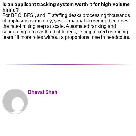
Is an applicant tracking system worth it for high-volume
hiring?
For BPO, BFSI, and IT staffing desks processing thousands
of applications monthly, yes — manual screening becomes
the rate-limiting step at scale. Automated ranking and
scheduling remove that bottleneck, letting a fixed recruiting
team fill more roles without a proportional rise in headcount.
Dhaval Shah