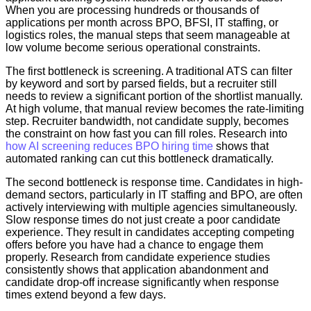
When you are processing hundreds or thousands of
applications per month across BPO, BFSI, IT staffing, or
logistics roles, the manual steps that seem manageable at
low volume become serious operational constraints.
The first bottleneck is screening. A traditional ATS can filter
by keyword and sort by parsed fields, but a recruiter still
needs to review a significant portion of the shortlist manually.
At high volume, that manual review becomes the rate-limiting
step. Recruiter bandwidth, not candidate supply, becomes
the constraint on how fast you can fill roles. Research into
how AI screening reduces BPO hiring time
shows that
automated ranking can cut this bottleneck dramatically.
The second bottleneck is response time. Candidates in high-
demand sectors, particularly in IT staffing and BPO, are often
actively interviewing with multiple agencies simultaneously.
Slow response times do not just create a poor candidate
experience. They result in candidates accepting competing
offers before you have had a chance to engage them
properly. Research from candidate experience studies
consistently shows that application abandonment and
candidate drop-off increase significantly when response
times extend beyond a few days.