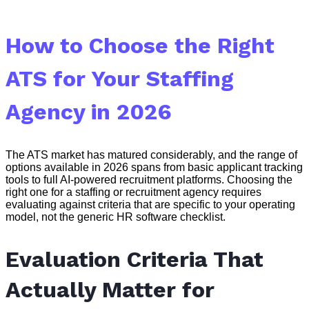
How to Choose the Right
ATS for Your Staffing
Agency in 2026
The ATS market has matured considerably, and the range of
options available in 2026 spans from basic applicant tracking
tools to full AI-powered recruitment platforms. Choosing the
right one for a staffing or recruitment agency requires
evaluating against criteria that are specific to your operating
model, not the generic HR software checklist.
Evaluation Criteria That
Actually Matter for