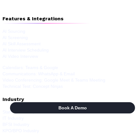
Features & Integrations
AI Sourcing
AI Screening
AI Skill Assessment
AI Interview Scheduling
AI Video Interview
Calendars: Teams & Google
Communications: WhatsApp & Email
Video Conferencing: Google Meet & Teams Meeting
Technical Test: Concept Ninjas
Industry
Book A Demo
Staffing Industry
IT Industry
BFSI Industry
KPO/BPO Industry