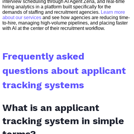
interview scheduling through AI Agent Zena, and real-time
hiring analytics in a platform built specifically for the
demands of staffing and recruitment agencies.
Learn more
about our services
and see how agencies are reducing time-
to-hire, managing high-volume pipelines, and placing faster
with AI at the center of their recruitment workflow.
Frequently asked
questions about applicant
tracking systems
What is an applicant
tracking system in simple