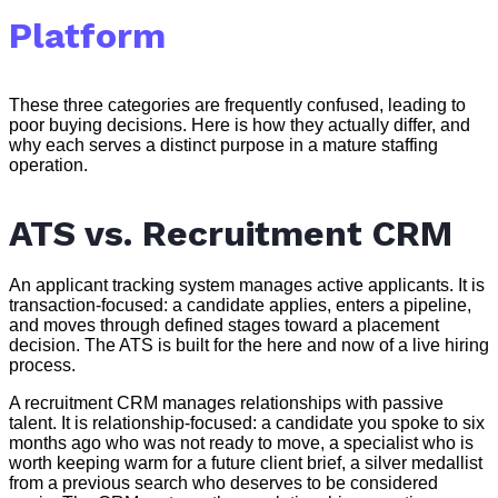
Platform
These three categories are frequently confused, leading to
poor buying decisions. Here is how they actually differ, and
why each serves a distinct purpose in a mature staffing
operation.
ATS vs. Recruitment CRM
An applicant tracking system manages active applicants. It is
transaction-focused: a candidate applies, enters a pipeline,
and moves through defined stages toward a placement
decision. The ATS is built for the here and now of a live hiring
process.
A recruitment CRM manages relationships with passive
talent. It is relationship-focused: a candidate you spoke to six
months ago who was not ready to move, a specialist who is
worth keeping warm for a future client brief, a silver medallist
from a previous search who deserves to be considered