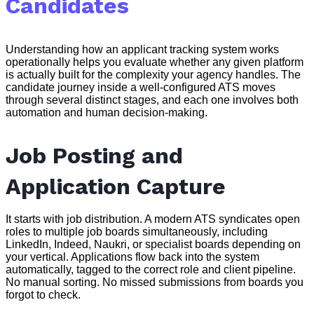
Candidates
Understanding how an applicant tracking system works
operationally helps you evaluate whether any given platform
is actually built for the complexity your agency handles. The
candidate journey inside a well-configured ATS moves
through several distinct stages, and each one involves both
automation and human decision-making.
Job Posting and
Application Capture
It starts with job distribution. A modern ATS syndicates open
roles to multiple job boards simultaneously, including
LinkedIn, Indeed, Naukri, or specialist boards depending on
your vertical. Applications flow back into the system
automatically, tagged to the correct role and client pipeline.
No manual sorting. No missed submissions from boards you
forgot to check.