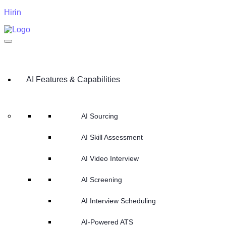
Hirin
AI Features & Capabilities
AI Sourcing
AI Skill Assessment
AI Video Interview
AI Screening
AI Interview Scheduling
AI-Powered ATS