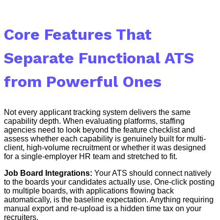
Core Features That
Separate Functional ATS
from Powerful Ones
Not every applicant tracking system delivers the same
capability depth. When evaluating platforms, staffing
agencies need to look beyond the feature checklist and
assess whether each capability is genuinely built for multi-
client, high-volume recruitment or whether it was designed
for a single-employer HR team and stretched to fit.
Job Board Integrations:
Your ATS should connect natively
to the boards your candidates actually use. One-click posting
to multiple boards, with applications flowing back
automatically, is the baseline expectation. Anything requiring
manual export and re-upload is a hidden time tax on your
recruiters.