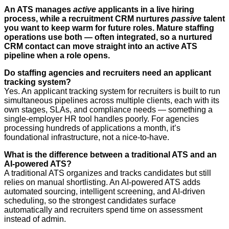
An ATS manages
active
applicants in a live hiring
process, while a recruitment CRM nurtures
passive
talent
you want to keep warm for future roles. Mature staffing
operations use both — often integrated, so a nurtured
CRM contact can move straight into an active ATS
pipeline when a role opens.
Do staffing agencies and recruiters need an applicant
tracking system?
Yes. An applicant tracking system for recruiters is built to run
simultaneous pipelines across multiple clients, each with its
own stages, SLAs, and compliance needs — something a
single-employer HR tool handles poorly. For agencies
processing hundreds of applications a month, it’s
foundational infrastructure, not a nice-to-have.
What is the difference between a traditional ATS and an
AI-powered ATS?
A traditional ATS organizes and tracks candidates but still
relies on manual shortlisting. An AI-powered ATS adds
automated sourcing, intelligent screening, and AI-driven
scheduling, so the strongest candidates surface
automatically and recruiters spend time on assessment
instead of admin.