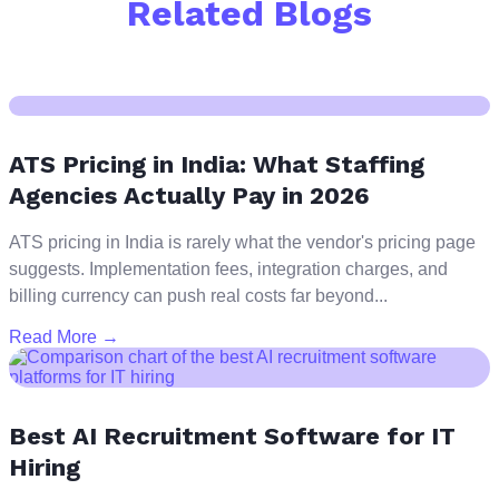
Related Blogs
ATS Pricing in India: What Staffing
Agencies Actually Pay in 2026
ATS pricing in India is rarely what the vendor's pricing page
suggests. Implementation fees, integration charges, and
billing currency can push real costs far beyond...
Read More →
Best AI Recruitment Software for IT
Hiring