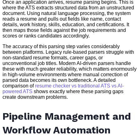
Once an application arrives, resume parsing begins. This is
where the ATS extracts structured data from an unstructured
document. Using natural language processing, the system
reads a resume and pulls out fields like name, contact
details, work history, skills, education, and certifications. It
then maps those fields against the job requirements and
scores or ranks candidates accordingly.
The accuracy of this parsing step varies considerably
between platforms. Legacy rule-based parsers struggle with
non-standard resume formats, career gaps, or
unconventional job titles. Modern AI-driven parsers handle
these with much greater reliability, which matters enormously
in high-volume environments where manual correction of
parsed data becomes its own bottleneck. A detailed
comparison of
resume checker vs traditional ATS vs AI-
powered ATS
shows exactly where these parsing gaps
create downstream problems.
Pipeline Management and
Workflow Automation