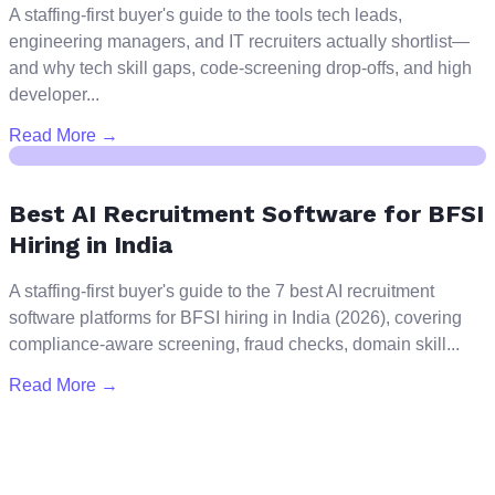
A staffing-first buyer's guide to the tools tech leads,
engineering managers, and IT recruiters actually shortlist—
and why tech skill gaps, code-screening drop-offs, and high
developer...
Read More →
Best AI Recruitment Software for BFSI
Hiring in India
A staffing-first buyer's guide to the 7 best AI recruitment
software platforms for BFSI hiring in India (2026), covering
compliance-aware screening, fraud checks, domain skill...
Read More →