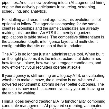
pipelines. And it is now evolving into an AI-augmented hiring
engine that actively participates in sourcing, screening,
scheduling, and analytics.
For staffing and recruitment agencies, this evolution is not
optional to follow. The agencies competing for the same
client relationships and the same candidates are already
making this transition. An ATS that merely organizes
applications is table stakes. The competitive differentiator is
the automation depth, intelligence layer, and multi-client
configurability that sits on top of that foundation.
The ATS is no longer just an administrative tool. When built
on the right platform, it is the infrastructure that determines
how fast you place, how well you engage candidates, and
how efficiently your recruiters operate at scale.
If your agency is still running on a legacy ATS, or evaluating
whether to make a move, the question is not whether AI-
powered recruitment platforms deliver better outcomes. The
question is how much placement velocity you are leaving on
the table by waiting.
Hirin.ai goes beyond traditional ATS functionality, combining
candidate management, AI-powered screening, automated