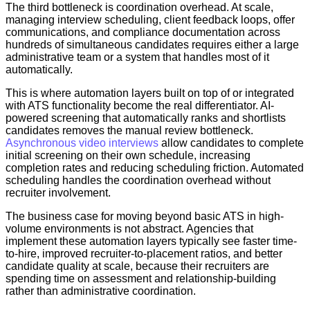
The third bottleneck is coordination overhead. At scale,
managing interview scheduling, client feedback loops, offer
communications, and compliance documentation across
hundreds of simultaneous candidates requires either a large
administrative team or a system that handles most of it
automatically.
This is where automation layers built on top of or integrated
with ATS functionality become the real differentiator. AI-
powered screening that automatically ranks and shortlists
candidates removes the manual review bottleneck.
Asynchronous video interviews
allow candidates to complete
initial screening on their own schedule, increasing
completion rates and reducing scheduling friction. Automated
scheduling handles the coordination overhead without
recruiter involvement.
The business case for moving beyond basic ATS in high-
volume environments is not abstract. Agencies that
implement these automation layers typically see faster time-
to-hire, improved recruiter-to-placement ratios, and better
candidate quality at scale, because their recruiters are
spending time on assessment and relationship-building
rather than administrative coordination.