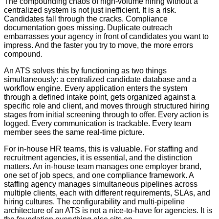
The compounding chaos of high-volume hiring without a
centralized system is not just inefficient. It is a risk.
Candidates fall through the cracks. Compliance
documentation goes missing. Duplicate outreach
embarrasses your agency in front of candidates you want to
impress. And the faster you try to move, the more errors
compound.
An ATS solves this by functioning as two things
simultaneously: a centralized candidate database and a
workflow engine. Every application enters the system
through a defined intake point, gets organized against a
specific role and client, and moves through structured hiring
stages from initial screening through to offer. Every action is
logged. Every communication is trackable. Every team
member sees the same real-time picture.
For in-house HR teams, this is valuable. For staffing and
recruitment agencies, it is essential, and the distinction
matters. An in-house team manages one employer brand,
one set of job specs, and one compliance framework. A
staffing agency manages simultaneous pipelines across
multiple clients, each with different requirements, SLAs, and
hiring cultures. The configurability and multi-pipeline
architecture of an ATS is not a nice-to-have for agencies. It is