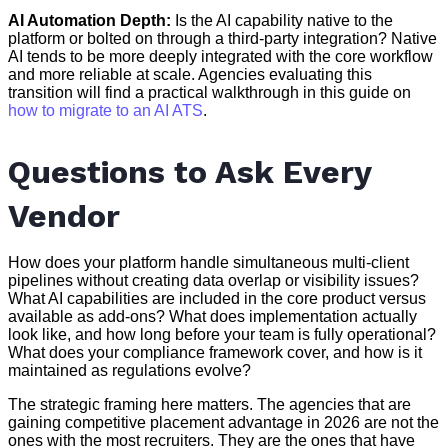
AI Automation Depth:
Is the AI capability native to the
platform or bolted on through a third-party integration? Native
AI tends to be more deeply integrated with the core workflow
and more reliable at scale. Agencies evaluating this
transition will find a practical walkthrough in this guide on
how to migrate to an AI ATS
.
Questions to Ask Every
Vendor
How does your platform handle simultaneous multi-client
pipelines without creating data overlap or visibility issues?
What AI capabilities are included in the core product versus
available as add-ons? What does implementation actually
look like, and how long before your team is fully operational?
What does your compliance framework cover, and how is it
maintained as regulations evolve?
The strategic framing here matters. The agencies that are
gaining competitive placement advantage in 2026 are not the
ones with the most recruiters. They are the ones that have