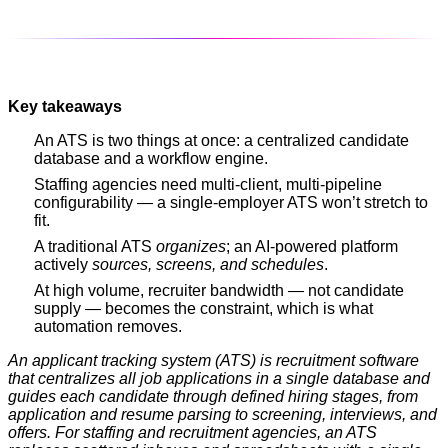
Key takeaways
An ATS is two things at once: a centralized candidate
database and a workflow engine.
Staffing agencies need multi-client, multi-pipeline
configurability — a single-employer ATS won’t stretch to
fit.
A traditional ATS
organizes
; an AI-powered platform
actively
sources, screens, and schedules
.
At high volume, recruiter bandwidth — not candidate
supply — becomes the constraint, which is what
automation removes.
An applicant tracking system (ATS) is recruitment software
that centralizes all job applications in a single database and
guides each candidate through defined hiring stages, from
application and resume parsing to screening, interviews, and
offers. For staffing and recruitment agencies, an ATS