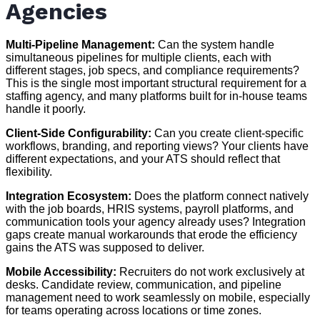
Agencies
Multi-Pipeline Management:
Can the system handle
simultaneous pipelines for multiple clients, each with
different stages, job specs, and compliance requirements?
This is the single most important structural requirement for a
staffing agency, and many platforms built for in-house teams
handle it poorly.
Client-Side Configurability:
Can you create client-specific
workflows, branding, and reporting views? Your clients have
different expectations, and your ATS should reflect that
flexibility.
Integration Ecosystem:
Does the platform connect natively
with the job boards, HRIS systems, payroll platforms, and
communication tools your agency already uses? Integration
gaps create manual workarounds that erode the efficiency
gains the ATS was supposed to deliver.
Mobile Accessibility:
Recruiters do not work exclusively at
desks. Candidate review, communication, and pipeline
management need to work seamlessly on mobile, especially
for teams operating across locations or time zones.