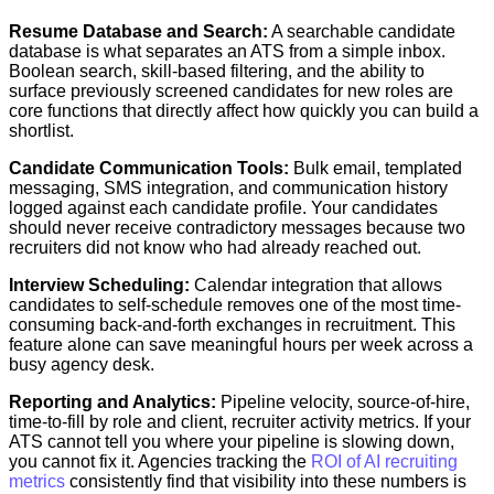
Resume Database and Search:
A searchable candidate
database is what separates an ATS from a simple inbox.
Boolean search, skill-based filtering, and the ability to
surface previously screened candidates for new roles are
core functions that directly affect how quickly you can build a
shortlist.
Candidate Communication Tools:
Bulk email, templated
messaging, SMS integration, and communication history
logged against each candidate profile. Your candidates
should never receive contradictory messages because two
recruiters did not know who had already reached out.
Interview Scheduling:
Calendar integration that allows
candidates to self-schedule removes one of the most time-
consuming back-and-forth exchanges in recruitment. This
feature alone can save meaningful hours per week across a
busy agency desk.
Reporting and Analytics:
Pipeline velocity, source-of-hire,
time-to-fill by role and client, recruiter activity metrics. If your
ATS cannot tell you where your pipeline is slowing down,
you cannot fix it. Agencies tracking the
ROI of AI recruiting
metrics
consistently find that visibility into these numbers is