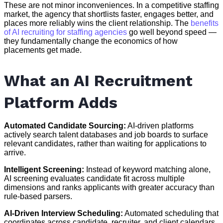
These are not minor inconveniences. In a competitive staffing
market, the agency that shortlists faster, engages better, and
places more reliably wins the client relationship. The
benefits
of AI recruiting for staffing agencies
go well beyond speed —
they fundamentally change the economics of how
placements get made.
What an AI Recruitment
Platform Adds
Automated Candidate Sourcing:
AI-driven platforms
actively search talent databases and job boards to surface
relevant candidates, rather than waiting for applications to
arrive.
Intelligent Screening:
Instead of keyword matching alone,
AI screening evaluates candidate fit across multiple
dimensions and ranks applicants with greater accuracy than
rule-based parsers.
AI-Driven Interview Scheduling:
Automated scheduling that
coordinates across candidate, recruiter, and client calendars