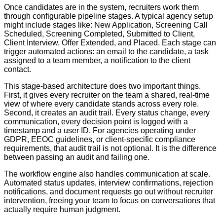
Once candidates are in the system, recruiters work them
through configurable pipeline stages. A typical agency setup
might include stages like: New Application, Screening Call
Scheduled, Screening Completed, Submitted to Client,
Client Interview, Offer Extended, and Placed. Each stage can
trigger automated actions: an email to the candidate, a task
assigned to a team member, a notification to the client
contact.
This stage-based architecture does two important things.
First, it gives every recruiter on the team a shared, real-time
view of where every candidate stands across every role.
Second, it creates an audit trail. Every status change, every
communication, every decision point is logged with a
timestamp and a user ID. For agencies operating under
GDPR, EEOC guidelines, or client-specific compliance
requirements, that audit trail is not optional. It is the difference
between passing an audit and failing one.
The workflow engine also handles communication at scale.
Automated status updates, interview confirmations, rejection
notifications, and document requests go out without recruiter
intervention, freeing your team to focus on conversations that
actually require human judgment.