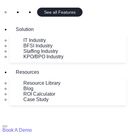
See all Features
Solution
IT Industry
BFSI Industry
Staffing Industry
KPO/BPO Industry
Resources
Resource Library
Blog
ROI Calculator
Case Study
Book A Demo