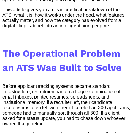
This article gives you a clear, practical breakdown of the
ATS: what it is, how it works under the hood, what features
actually matter, and how the category has evolved from a
digital filing cabinet into an intelligent hiring engine.
The Operational Problem
an ATS Was Built to Solve
Before applicant tracking systems became standard
infrastructure, recruitment ran on a fragile combination of
email inboxes, printed resumes, spreadsheets, and
institutional memory. If a recruiter left, their candidate
relationships often left with them. If a role had 300 applicants,
someone had to manually sort through all 300. If a client
asked for a status update, you had to chase down whoever
owned that pipeline.