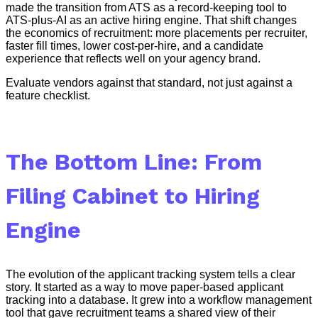
made the transition from ATS as a record-keeping tool to
ATS-plus-AI as an active hiring engine. That shift changes
the economics of recruitment: more placements per recruiter,
faster fill times, lower cost-per-hire, and a candidate
experience that reflects well on your agency brand.
Evaluate vendors against that standard, not just against a
feature checklist.
The Bottom Line: From
Filing Cabinet to Hiring
Engine
The evolution of the applicant tracking system tells a clear
story. It started as a way to move paper-based applicant
tracking into a database. It grew into a workflow management
tool that gave recruitment teams a shared view of their