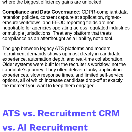
where the biggest efficiency gains are unlocked.
Compliance and Data Governance:
GDPR-compliant data
retention policies, consent capture at application, right-to-
erasure workflows, and EEOC reporting fields are non-
negotiable for agencies operating across regulated industries
or multiple jurisdictions. Treat any platform that treats
compliance as an afterthought as a liability, not a tool.
The gap between legacy ATS platforms and modern
recruitment demands shows up most clearly in candidate
experience, automation depth, and real-time collaboration.
Older systems were built for the recruiter’s workflow, not the
candidate’s journey. They often deliver clunky application
experiences, slow response times, and limited self-service
options, all of which increase candidate drop-off at exactly
the moment you want to keep them engaged.
ATS vs. Recruitment CRM
vs. AI Recruitment