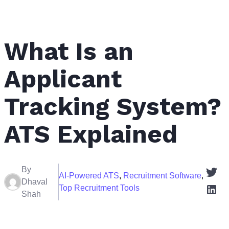
What Is an
Applicant
Tracking System?
ATS Explained
By
AI-Powered ATS
,
Recruitment Software
,
Dhaval
Top Recruitment Tools
Shah