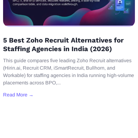
5 Best Zoho Recruit Alternatives for
Staffing Agencies in India (2026)
This guide compares five leading Zoho Recruit alternatives
(Hirin.ai, Recruit CRM, iSmartRecruit, Bullhorn, and
Workable) for staffing agencies in India running high-volume
placements across BPO,...
Read More →