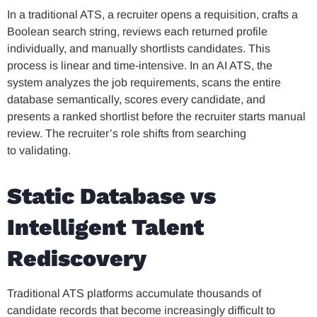
In a traditional ATS, a recruiter opens a requisition, crafts a
Boolean search string, reviews each returned profile
individually, and manually shortlists candidates. This
process is linear and time-intensive. In an AI ATS, the
system analyzes the job requirements, scans the entire
database semantically, scores every candidate, and
presents a ranked shortlist before the recruiter starts manual
review. The recruiter’s role shifts from searching
to validating.
Static Database vs
Intelligent Talent
Rediscovery
Traditional ATS platforms accumulate thousands of
candidate records that become increasingly difficult to