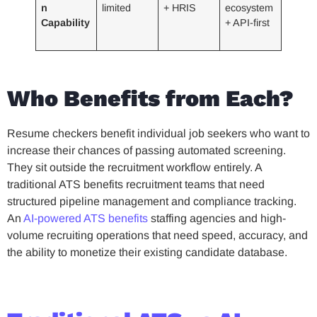
n
limited
+ HRIS
ecosystem
Capability
+ API-first
Who Benefits from Each?
Resume checkers benefit individual job seekers who want to
increase their chances of passing automated screening.
They sit outside the recruitment workflow entirely. A
traditional ATS benefits recruitment teams that need
structured pipeline management and compliance tracking.
An
AI-powered ATS benefits
staffing agencies and high-
volume recruiting operations that need speed, accuracy, and
the ability to monetize their existing candidate database.