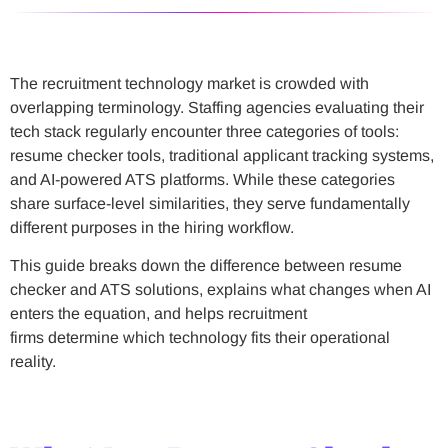
The recruitment technology market is crowded with
overlapping terminology. Staffing agencies evaluating their
tech stack regularly encounter three categories of tools:
resume checker tools, traditional applicant tracking systems,
and AI-powered ATS platforms. While these categories
share surface-level similarities, they serve fundamentally
different purposes in the hiring workflow.
This guide breaks down the difference between resume
checker and ATS solutions, explains what changes when AI
enters the equation, and helps recruitment
firms determine which technology fits their operational
reality.