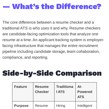
— What’s the Difference?
The core difference between a resume checker and a
traditional ATS is who uses it and why. Resume checkers
are candidate-facing optimization tools that analyze one
resume at a time. An applicant tracking system is employer-
facing infrastructure that manages the entire recruitment
pipeline including candidate storage, team collaboration,
compliance, and reporting.
Side-by-Side Comparison
Feature
Resume
Traditiona
AI-
Checker
l ATS
Powered
ATS
Purpose
Resume
Hiring
Intelligent