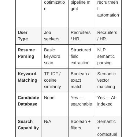
optimizatio
pipeline m
recruitmen
n
gmt
t
automation
User
Job
Recruiters
Recruiters
Type
seekers
/ HR
/ HR
Resume
Basic
Structured
NLP
Parsing
keyword
field
semantic
scan
extraction
parsing
Keyword
TF-IDF /
Boolean /
Semantic
Matching
cosine
exact
vector
similarity
match
matching
Candidate
None
Yes —
Yes — AI-
Database
searchable
indexed
Search
N/A
Boolean +
Semantic
Capability
filters
+
contextual