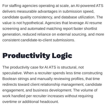
For staffing agencies operating at scale, an AI-powered ATS
delivers measurable advantages in submission speed,
candidate quality consistency, and database utilization. The
value is not hypothetical. Agencies that leverage AI resume
screening and automated matching report faster shortlist
generation, reduced reliance on external sourcing, and more
consistent candidate-to-client submissions.
Productivity Logic
The productivity case for AI ATS is structural, not
speculative. When a recruiter spends less time constructing
Boolean strings and manually reviewing profiles, that time
redirects toward client relationship management, candidate
engagement, and business development. The volume of
work handled per recruiter increases without requiring
overtime or additional headcount.