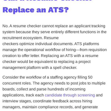
Replace an ATS?
No. A resume checker cannot replace an applicant tracking
system because they serve entirely different functions in the
recruitment ecosystem. Resume
checkers optimize individual documents. ATS platforms
manage the operational workflow of hiring—from requisition
creation to offer letter. Replacing an ATS with a resume
checker would be equivalent to replacing a project
management platform with a spell checker.
Consider the workflow of a staffing agency filling 50
concurrent roles. The agency needs to post jobs to multiple
boards, collect and parse hundreds of incoming
applications, track each
candidate through screening
and
interview stages, coordinate feedback across hiring
managers, maintain compliance records, and generate