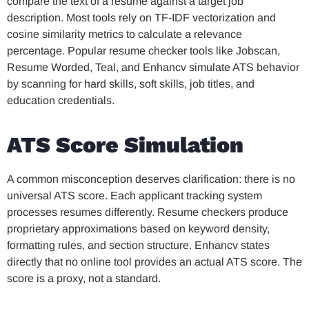
compare the text of a resume against a target job
description. Most tools rely on TF-IDF vectorization and
cosine similarity metrics to calculate a relevance
percentage. Popular resume checker tools like Jobscan,
Resume Worded, Teal, and Enhancv simulate ATS behavior
by scanning for hard skills, soft skills, job titles, and
education credentials.
ATS Score Simulation
A common misconception deserves clarification: there is no
universal ATS score. Each applicant tracking system
processes resumes differently. Resume checkers produce
proprietary approximations based on keyword density,
formatting rules, and section structure. Enhancv states
directly that no online tool provides an actual ATS score. The
score is a proxy, not a standard.