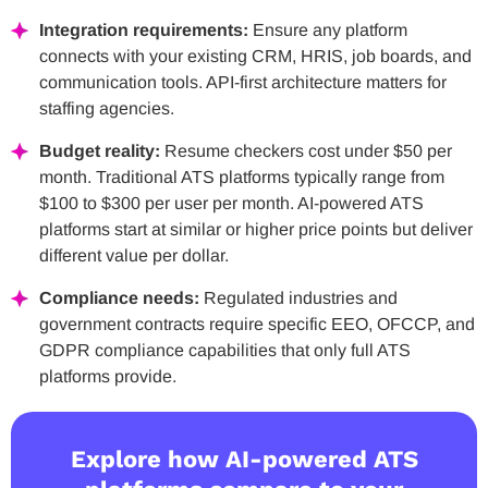
Integration requirements:
Ensure any platform
connects with your existing CRM, HRIS, job boards, and
communication tools. API-first architecture matters for
staffing agencies.
Budget reality:
Resume checkers cost under $50 per
month. Traditional ATS platforms typically range from
$100 to $300 per user per month. AI-powered ATS
platforms start at similar or higher price points but deliver
different value per dollar.
Compliance needs:
Regulated industries and
government contracts require specific EEO, OFCCP, and
GDPR compliance capabilities that only full ATS
platforms provide.
Explore how AI-powered ATS