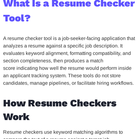
What Is a Resume Checker
Tool?
A resume checker tool is a job-seeker-facing application that
analyzes a resume against a specific job description. It
evaluates keyword alignment, formatting compatibility, and
section completeness, then produces a match
score indicating how well the resume would perform inside
an applicant tracking system. These tools do not store
candidates, manage pipelines, or facilitate hiring workflows.
How Resume Checkers
Work
Resume checkers use keyword matching algorithms to