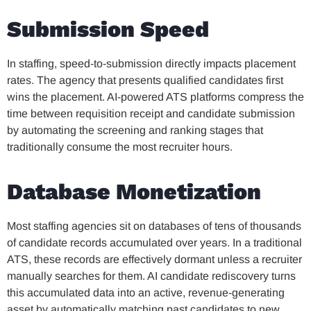
Submission Speed
In staffing, speed-to-submission directly impacts placement
rates. The agency that presents qualified candidates first
wins the placement. AI-powered ATS platforms compress the
time between requisition receipt and candidate submission
by automating the screening and ranking stages that
traditionally consume the most recruiter hours.
Database Monetization
Most staffing agencies sit on databases of tens of thousands
of candidate records accumulated over years. In a traditional
ATS, these records are effectively dormant unless a recruiter
manually searches for them. AI candidate rediscovery turns
this accumulated data into an active, revenue-generating
asset by automatically matching past candidates to new