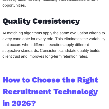
opportunities.
Quality Consistency
AI matching algorithms apply the same evaluation criteria to
every candidate for every role. This eliminates the variability
that occurs when different recruiters apply different
subjective standards. Consistent candidate quality builds
client trust and improves long-term retention rates.
How to Choose the Right
Recruitment Technology
in 2026?