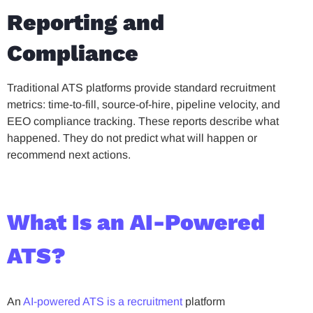
Reporting and
Compliance
Traditional ATS platforms provide standard recruitment
metrics: time-to-fill, source-of-hire, pipeline velocity, and
EEO compliance tracking. These reports describe what
happened. They do not predict what will happen or
recommend next actions.
What Is an AI-Powered
ATS?
An
AI-powered ATS is a recruitment
platform