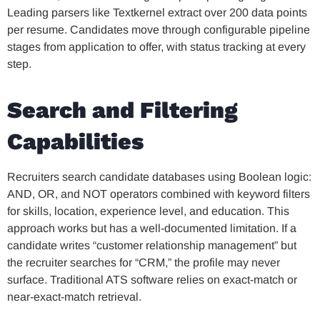
Leading parsers like Textkernel extract over 200 data points
per resume. Candidates move through configurable pipeline
stages from application to offer, with status tracking at every
step.
Search and Filtering
Capabilities
Recruiters search candidate databases using Boolean logic:
AND, OR, and NOT operators combined with keyword filters
for skills, location, experience level, and education. This
approach works but has a well-documented limitation. If a
candidate writes “customer relationship management” but
the recruiter searches for “CRM,” the profile may never
surface. Traditional ATS software relies on exact-match or
near-exact-match retrieval.