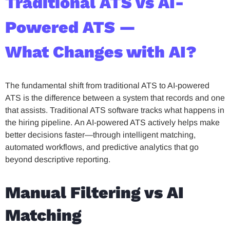
Traditional ATS vs AI-
Powered ATS —
What Changes with AI?
The fundamental shift from traditional ATS to AI-powered
ATS is the difference between a system that records and one
that assists. Traditional ATS software tracks what happens in
the hiring pipeline. An AI-powered ATS actively helps make
better decisions faster—through intelligent matching,
automated workflows, and predictive analytics that go
beyond descriptive reporting.
Manual Filtering vs AI
Matching