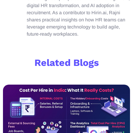
digital HR transformation, and AI adoption in
recruitment. As a contributor to Hirin.ai, Rajni
shares practical insights on how HR teams can
leverage emerging technology to build agile,
future-ready workplaces.
Related Blogs