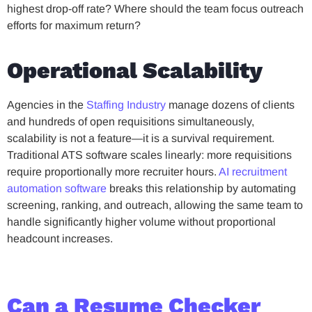
highest drop-off rate? Where should the team focus outreach
efforts for maximum return?
Operational Scalability
Agencies in the
Staffing Industry
manage dozens of clients
and hundreds of open requisitions simultaneously,
scalability is not a feature—it is a survival requirement.
Traditional ATS software scales linearly: more requisitions
require proportionally more recruiter hours.
AI recruitment
automation software
breaks this relationship by automating
screening, ranking, and outreach, allowing the same team to
handle significantly higher volume without proportional
headcount increases.
Can a Resume Checker