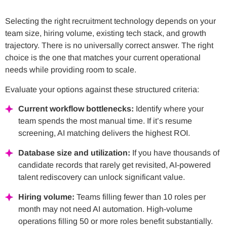
Selecting the right recruitment technology depends on your
team size, hiring volume, existing tech stack, and growth
trajectory. There is no universally correct answer. The right
choice is the one that matches your current operational
needs while providing room to scale.
Evaluate your options against these structured criteria:
Current workflow bottlenecks:
Identify where your
team spends the most manual time. If it’s resume
screening, AI matching delivers the highest ROI.
Database size and utilization:
If you have thousands of
candidate records that rarely get revisited, AI-powered
talent rediscovery can unlock significant value.
Hiring volume:
Teams filling fewer than 10 roles per
month may not need AI automation. High-volume
operations filling 50 or more roles benefit substantially.