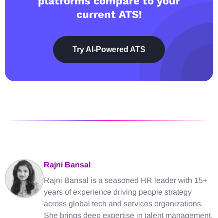
platforms compare to your
current ATS!
Try AI-Powered ATS
Rajni Bansal
Rajni Bansal is a seasoned HR leader with 15+
years of experience driving people strategy
across global tech and services organizations.
She brings deep expertise in talent management,