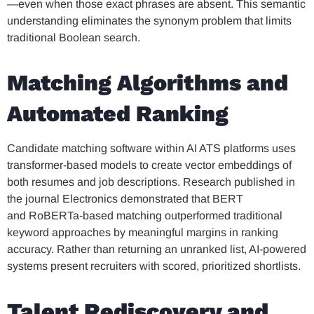
—even when those exact phrases are absent. This semantic
understanding eliminates the synonym problem that limits
traditional Boolean search.
Matching Algorithms and
Automated Ranking
Candidate matching software within AI ATS platforms uses
transformer-based models to create vector embeddings of
both resumes and job descriptions. Research published in
the journal Electronics demonstrated that BERT
and RoBERTa-based matching outperformed traditional
keyword approaches by meaningful margins in ranking
accuracy. Rather than returning an unranked list, AI-powered
systems present recruiters with scored, prioritized shortlists.
Talent Rediscovery and