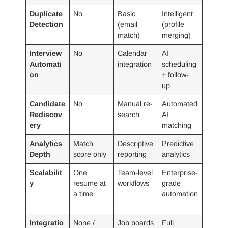
Duplicate
No
Basic
Intelligent
Detection
(email
(profile
match)
merging)
Interview
No
Calendar
AI
Automati
integration
scheduling
on
+ follow-
up
Candidate
No
Manual re-
Automated
Rediscov
search
AI
ery
matching
Analytics
Match
Descriptive
Predictive
Depth
score only
reporting
analytics
Scalabilit
One
Team-level
Enterprise-
y
resume at
workflows
grade
a time
automation
Integratio
None /
Job boards
Full