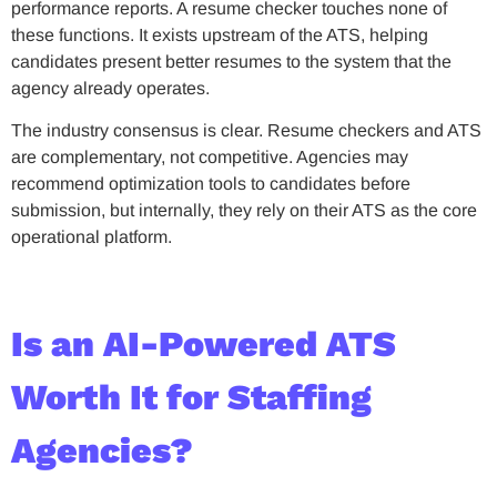
performance reports. A resume checker touches none of
these functions. It exists upstream of the ATS, helping
candidates present better resumes to the system that the
agency already operates.
The industry consensus is clear. Resume checkers and ATS
are complementary, not competitive. Agencies may
recommend optimization tools to candidates before
submission, but internally, they rely on their ATS as the core
operational platform.
Is an AI-Powered ATS
Worth It for Staffing
Agencies?