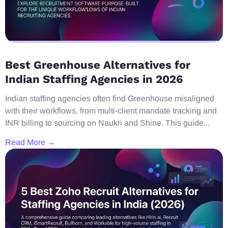
Best Greenhouse Alternatives for
Indian Staffing Agencies in 2026
Indian staffing agencies often find Greenhouse misaligned
with their workflows, from multi-client mandate tracking and
INR billing to sourcing on Naukri and Shine. This guide...
Read More →