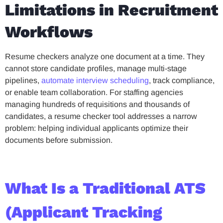
Limitations in Recruitment
Workflows
Resume checkers analyze one document at a time. They
cannot store candidate profiles, manage multi-stage
pipelines,
automate interview scheduling
, track compliance,
or enable team collaboration. For staffing agencies
managing hundreds of requisitions and thousands of
candidates, a resume checker tool addresses a narrow
problem: helping individual applicants optimize their
documents before submission.
What Is a Traditional ATS
(Applicant Tracking