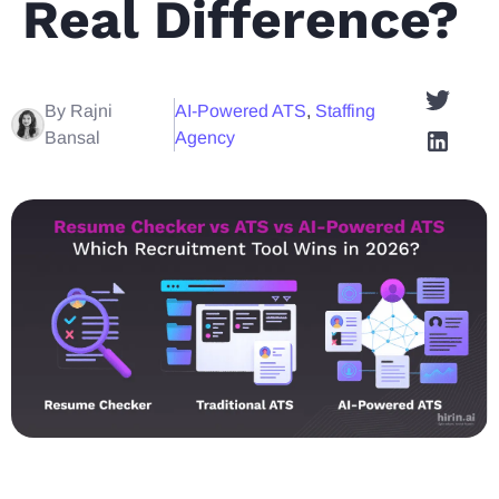
Real Difference?
By Rajni
AI-Powered ATS
,
Staffing
Bansal
Agency