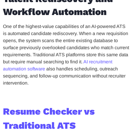
Workflow Automation
One of the highest-value capabilities of an AI-powered ATS
is automated candidate rediscovery. When a new requisition
opens, the system scans the entire existing database to
surface previously overlooked candidates who match current
requirements. Traditional ATS platforms store this same data
but require manual searching to find it.
AI recruitment
automation software
also handles scheduling, outreach
sequencing, and follow-up communication without recruiter
intervention.
Resume Checker vs
Traditional ATS