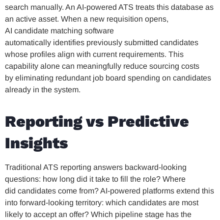
search manually. An AI-powered ATS treats this database as
an active asset. When a new requisition opens,
AI candidate matching software
automatically identifies previously submitted candidates
whose profiles align with current requirements. This
capability alone can meaningfully reduce sourcing costs
by eliminating redundant job board spending on candidates
already in the system.
Reporting vs Predictive
Insights
Traditional ATS reporting answers backward-looking
questions: how long did it take to fill the role? Where
did candidates come from? AI-powered platforms extend this
into forward-looking territory: which candidates are most
likely to accept an offer? Which pipeline stage has the