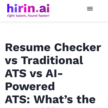
Resume Checker
vs Traditional
ATS vs AI-
Powered
ATS: What’s the