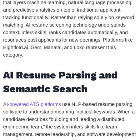
that layers machine learning, natural language processing,
and predictive analytics on top of traditional applicant
tracking functionality. Rather than relying solely on keyword
matching, AI resume screening technology understands
context, infers skills, ranks candidates automatically, and
resurfaces past applicants for new openings. Platforms like
Eightfold.ai, Gem, Manatal, and Loxo represent this
category.
AI Resume Parsing and
Semantic Search
AI-powered ATS platforms
use NLP-based resume parsing
software to understand meaning, not just keywords. When a
candidate describes “building and leading a distributed
engineering team,” the system infers skills like team
management, remote leadership, and software development