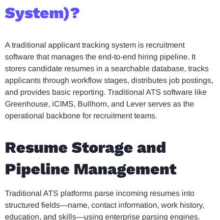
System)?
A traditional applicant tracking system is recruitment
software that manages the end-to-end hiring pipeline. It
stores candidate resumes in a searchable database, tracks
applicants through workflow stages, distributes job postings,
and provides basic reporting. Traditional ATS software like
Greenhouse, iCIMS, Bullhorn, and Lever serves as the
operational backbone for recruitment teams.
Resume Storage and
Pipeline Management
Traditional ATS platforms parse incoming resumes into
structured fields—name, contact information, work history,
education, and skills—using enterprise parsing engines.