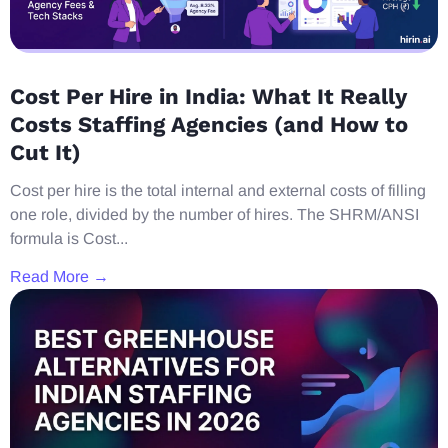
Cost Per Hire in India: What It Really
Costs Staffing Agencies (and How to
Cut It)
Cost per hire is the total internal and external costs of filling
one role, divided by the number of hires. The SHRM/ANSI
formula is Cost...
Read More →