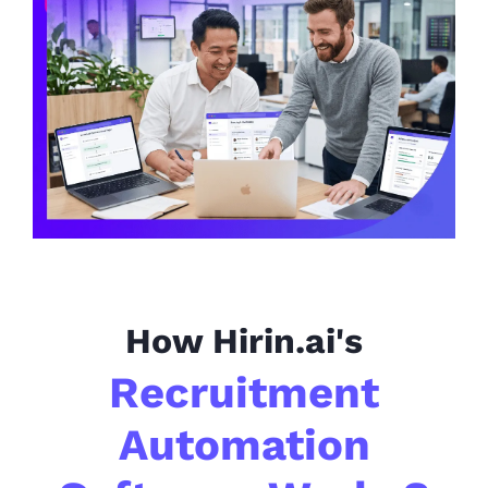
How Hirin.ai's
Recruitment
Automation