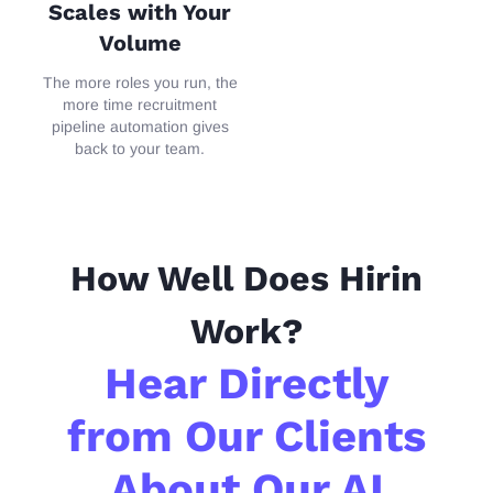
Scales with Your
Volume
The
more roles you run, the
more time recruitment
pipeline
aut
omation gives
back to your team.
How Well Does Hirin
Work?
Hear Directly
from Our Clients
About Our AI