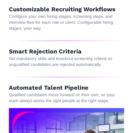
Customizable Recruiting Workflows
Configure
your own hiring stages, screening steps, and
interview flow for each role or client. Configurable hiring
stages, your way.
Smart Rejection Criteria
Set
mandatory skills and knockout screening criteria so
unqualified candidates are rejected automatically.
Automated Talent Pipeline
Qualified
candidates move forward on their own, so your
team always
works
the right people at the right stage.