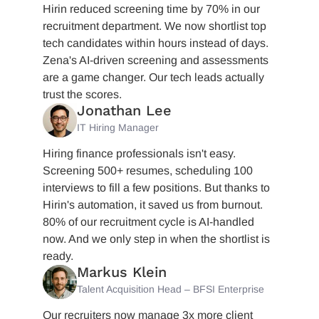
Hirin reduced screening time by 70% in our
recruitment department. We now shortlist top
tech candidates within hours instead of days.
Zena's AI-driven screening and assessments
are a game changer. Our tech leads actually
trust the scores.
Jonathan Lee
IT Hiring Manager
Hiring finance professionals isn't easy.
Screening 500+ resumes, scheduling 100
interviews to fill a few positions. But thanks to
Hirin's automation, it saved us from burnout.
80% of our recruitment cycle is AI-handled
now. And we only step in when the shortlist is
ready.
Markus Klein
Talent Acquisition Head – BFSI Enterprise
Our recruiters now manage 3x more client