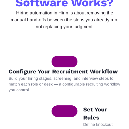
Software Works?
Hiring
automation in
Hirin
is about removing the
manual hand-offs between the steps you already run,
not replacing your judgment.
Configure Your Recruitment Workflow
Build
your hiring stages, screening, and interview steps to
match each role or desk — a configurable recruiting workflow
you control.
Set Your
Rules
Define
knockout