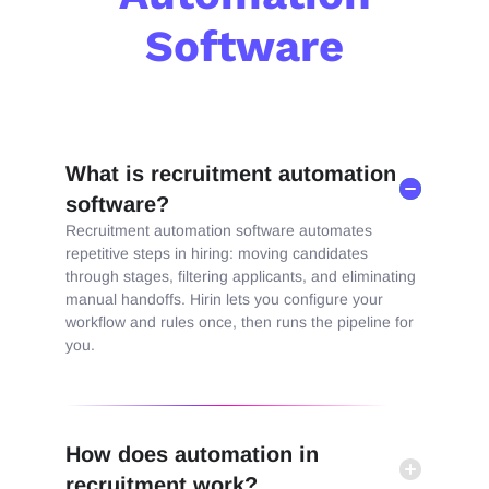
Software
What is recruitment automation
software?
Recruitment
aut
omation software
aut
omate
s
repetitive steps in hiring: moving candidates
through stages, filtering applicants, and eliminating
manual handoffs
. Hirin lets you configure your
workflow and rules once, then runs the pipeline for
you.
How does automation in
recruitment work?