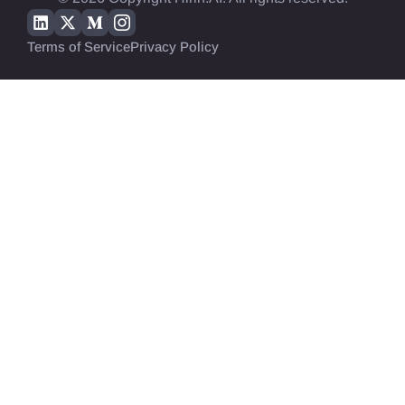
Terms of Service
Privacy Policy