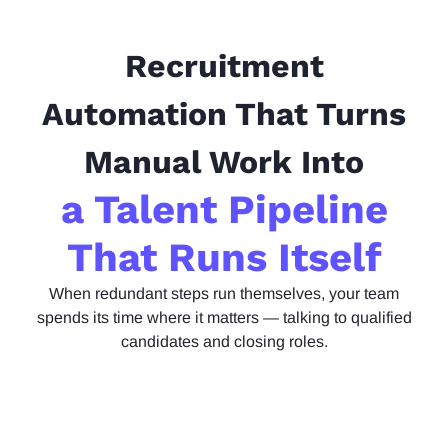
Recruitment
Automation That Turns
Manual Work Into
a Talent Pipeline
That Runs Itself
When
redundant steps run themselves, your team
spends its time where it matters — talking to qualified
candidates and closing roles.