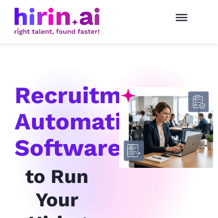
Recruitment
Automation
Software
to Run
Your