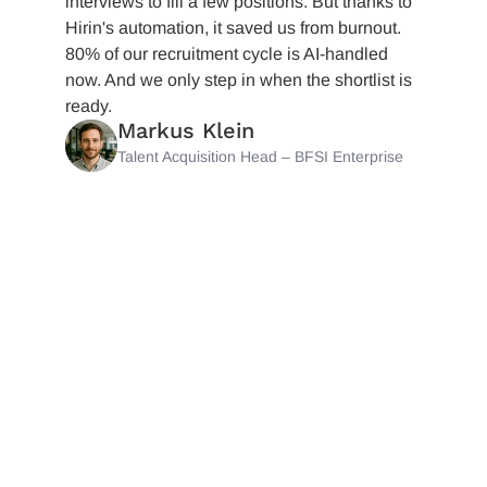
interviews to fill a few positions. But thanks to
Hirin's automation, it saved us from burnout.
80% of our recruitment cycle is AI-handled
now. And we only step in when the shortlist is
ready.
Markus Klein
Talent Acquisition Head – BFSI Enterprise
Let Your
Talent
Pipline ATS
Run