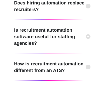
Does hiring automation replace
recruiters?
Is recruitment automation
software useful for staffing
agencies?
How is recruitment automation
different from an ATS?