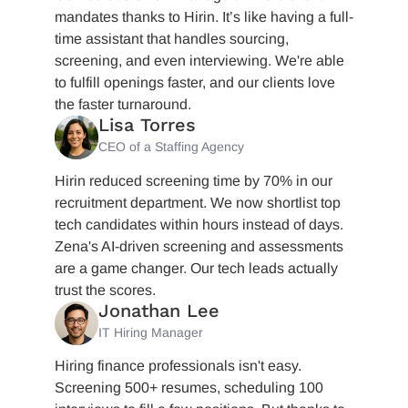
mandates thanks to Hirin. It’s like having a full-
time assistant that handles sourcing,
screening, and even interviewing. We're able
to fulfill openings faster, and our clients love
the faster turnaround.
Lisa Torres
CEO of a Staffing Agency
Hirin reduced screening time by 70% in our
recruitment department. We now shortlist top
tech candidates within hours instead of days.
Zena's AI-driven screening and assessments
are a game changer. Our tech leads actually
trust the scores.
Jonathan Lee
IT Hiring Manager
Hiring finance professionals isn't easy.
Screening 500+ resumes, scheduling 100