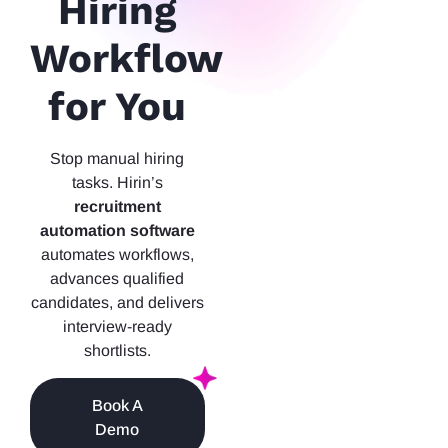
Hiring
Workflow
for You
Stop manual hiring
tasks. Hirin’s
recruitment
automation software
automates workflows,
advances qualified
candidates, and delivers
interview-ready
shortlists.
Book A
Demo