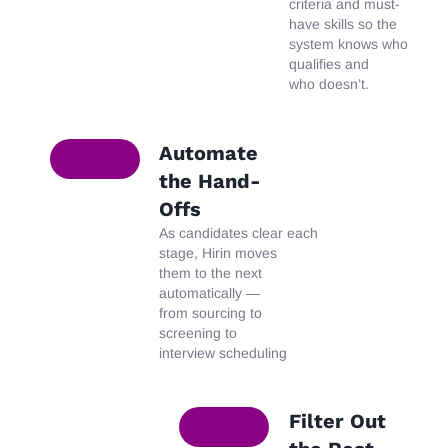
criteria and must-
have skills so the
system knows who
qualifies and
who
doesn’t
.
Automate
the Hand-
Offs
As
candidates
clear
each
stage, Hirin moves
them to the next
automatically —
from sourcing to
screening to
interview scheduling
Filter Out