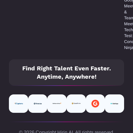
Mee
&
Tea
Meet
Tech
Test:
Con
Ninj
Find Right Talent Even Faster.
Anytime, Anywhere!
© 2026 Copyright Hirin.AI. All rights reserved.