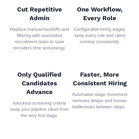
Cut Repetitive
One Workflow,
Admin
Every Role
Replace manual handoffs and
Configurable
hiring stages
filtering with automated
keep
every
role and client
recruitment tasks to save
running consistently.
recruiters time and energy.
Only Qualified
Faster, More
Candidates
Consistent Hiring
Advance
Aut
omate
d
stage movement
removes delays and human
Knockout
screening criteria
bottlenecks between steps.
keep your pipeline clean from
the very first stage.