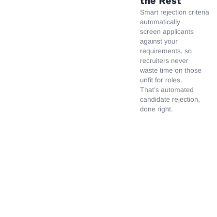
the Rest
Smart
rejection
criteria
automatically
screen applicants
against your
requirements, so
recruiters never
waste time on those
unfit for roles.
That’s automated
candidate rejection,
done right.