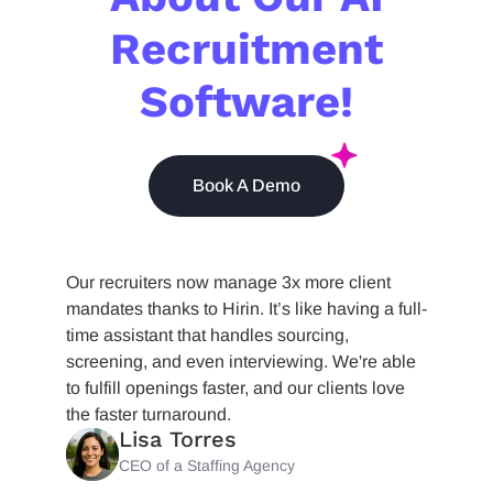
Recruitment
Software!
Book A Demo
Our recruiters now manage 3x more client
mandates thanks to Hirin. It’s like having a full-
time assistant that handles sourcing,
screening, and even interviewing. We're able
to fulfill openings faster, and our clients love
the faster turnaround.
Lisa Torres
CEO of a Staffing Agency