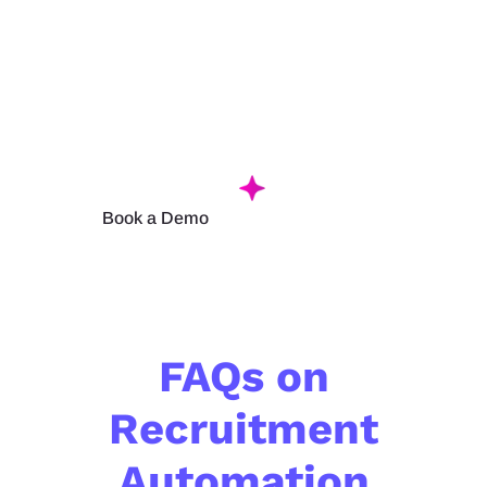
Itself!
Configure
your workflow once and let Hirin’s
recruitment
aut
omation software handle
the
rep
et
i
tiv
e
steps.
Book a Demo
FAQs on
Recruitment
Automation