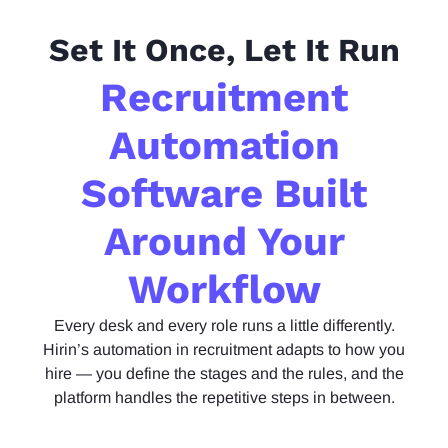
Set It Once, Let It Run
Recruitment
Automation
Software Built
Around Your
Workflow
Every
desk and every role
runs
a little differently.
Hirin’s automation in recruitment adapts to how you
hire — you define the stages and the rules, and the
platform handles the repetitive
steps in
between.