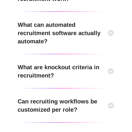
What can automated
recruitment software actually
automate?
What are knockout criteria in
recruitment?
Can recruiting workflows be
customized per role?