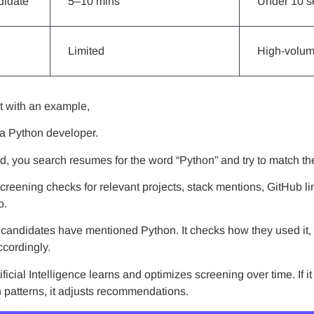
didate
5–10 mins
Under 10 
Limited
High-volum
it with an example,
 a Python developer.
hod, you search resumes for the word “Python” and try to match t
screening checks for relevant projects, stack mentions, GitHub 
o.
if candidates have mentioned Python. It checks how they used it
cordingly.
tificial Intelligence learns and optimizes screening over time. If i
n patterns, it adjusts recommendations.