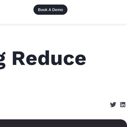
Book A Demo
g Reduce