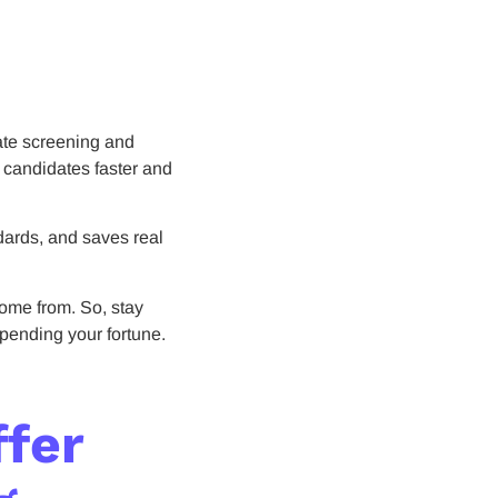
ate screening and
t candidates faster and
ndards, and saves real
ome from. So, stay
spending your fortune.
ffer