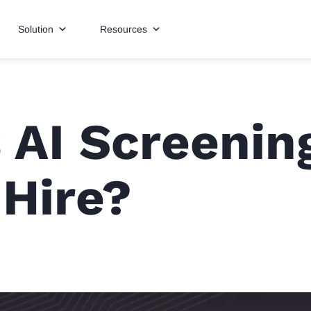
Solution
Resources
 AI Screenin
Hire?