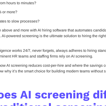
rom hours to minutes?
% or more?
ates to slow processes?
e above and more with AI hiring software that automates candid
AI-powered screening is the ultimate solution to hiring the righ
elligence works 24/7, never forgets, always adheres to hiring sta
inent HR teams and staffing firms rely on AI screening.
ow AI screening reduces cost-per-hire and where the savings c
now why it’s the smart choice for building modern teams without 
es AI screening di