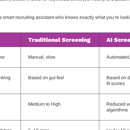
e a smart recruiting assistant who knows exactly what you’re look
Traditional Screening
AI Scre
ew
Manual, slow
Automated, 
nking
Based on gut feel
Based on d
fit scores
Medium to High
Reduced wi
algorithms