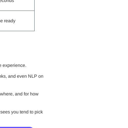
seconds
e ready
he experience.
links, and even NLP on
, where, and for how
t sees you tend to pick