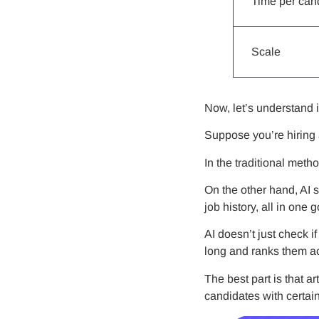
Time per can
Scale
Now, let’s understand 
Suppose you’re hiring
In the traditional met
On the other hand, AI 
job history, all in one g
AI doesn’t just check 
long and ranks them ac
The best part is that ar
candidates with certai