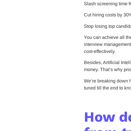
Slash screening time f
Cut hiring costs by 30
Stop losing top candid
You can achieve all th
interview management. 
cost-effectively.
Besides, Artificial Int
money. That’s why prom
We’re breaking down h
tuned till the end to k
How do