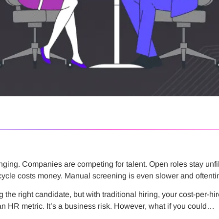
enging. Companies are competing for talent. Open roles stay unfi
 cycle costs money. Manual screening is even slower and oftentim
the right candidate, but with traditional hiring, your cost-per-hir
t an HR metric. It’s a business risk. However, what if you could…