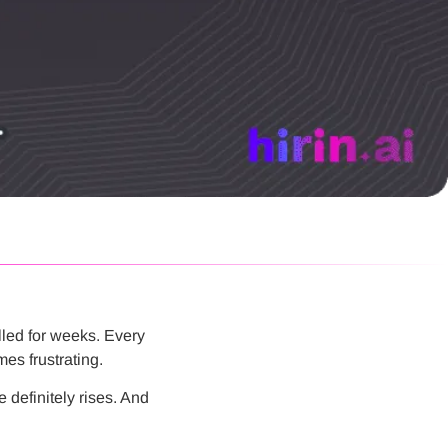
lled for weeks. Every
es frustrating.
e definitely rises. And