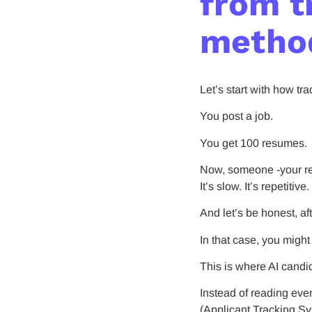
from t
metho
Let’s start with how tr
You post a job.
You get 100 resumes.
Now, someone -your rec
It’s slow. It’s repetitive.
And let’s be honest, a
In that case, you migh
This is where AI candi
Instead of reading eve
(Applicant Tracking Sys