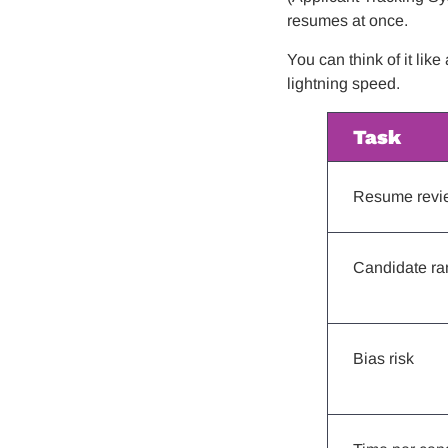
resumes at once.
You can think of it lik
lightning speed.
Task
Resume revi
Candidate ra
Bias risk