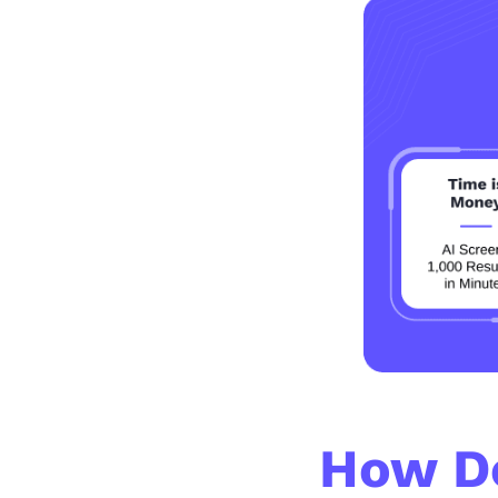
How D