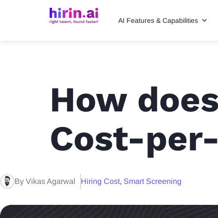
AI Features & Capabilities
How does
Cost-per-
By Vikas Agarwal
Hiring Cost
,
Smart Screening