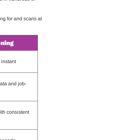
ing for and scans at
ening
instant
ata and job-
th consistent