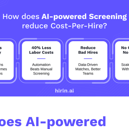
oes AI-powered