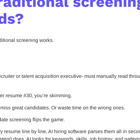
raditional screenin
ds?
aditional screening works.
ruiter or talent acquisition executive- must manually read thro
fter resume #30, you’re skimming.
t miss great candidates. Or waste time on the wrong ones.
date screening flips the game.
ry resume line by line, AI hiring software parses them all in s
tem) does, AI looks for keywords, skills, job history, and patter