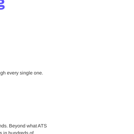
g
ugh every single one.
econds. Beyond what ATS
ns in hundreds of