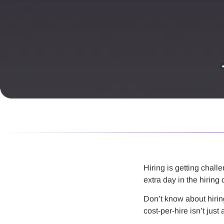
Hiring is getting chall
extra day in the hiring
Don’t know about hiring 
cost-per-hire isn’t jus