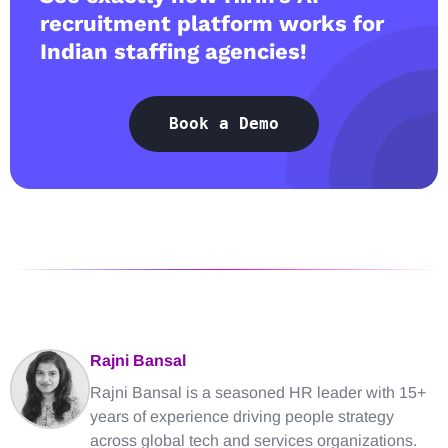
recruitment platform works for
Indian staffing agencies!
Book a Demo
Rajni Bansal
Rajni Bansal is a seasoned HR leader with 15+
years of experience driving people strategy
across global tech and services organizations.