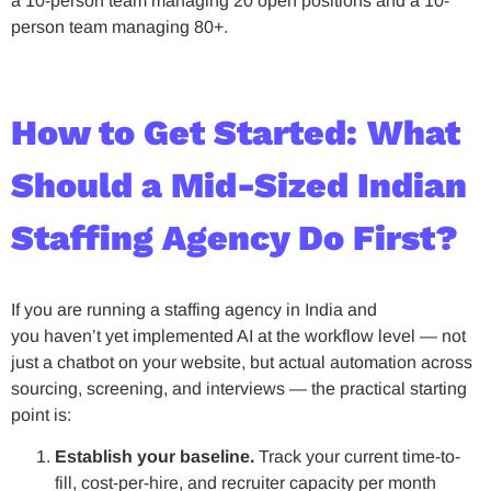
a 10-person team managing 20 open positions and a 10-
person team managing 80+.
How to Get Started: What
Should a Mid-Sized Indian
Staffing Agency Do First?
If you are running a staffing agency in India and
you haven’t yet implemented AI at the workflow level — not
just a chatbot on your website, but actual automation across
sourcing, screening, and interviews — the practical starting
point is:
Establish your baseline.
Track your current time-to-
fill, cost-per-hire, and recruiter capacity per month