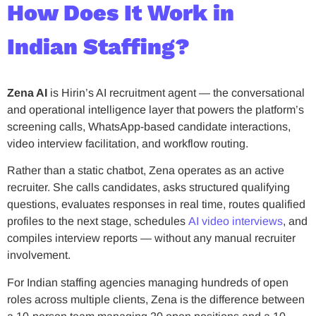
How Does It Work in
Indian Staffing?
Zena AI
is Hirin’s AI recruitment agent — the conversational
and operational intelligence layer that powers the platform’s
screening calls, WhatsApp-based candidate interactions,
video interview facilitation, and workflow routing.
Rather than a static chatbot, Zena operates as an active
recruiter. She calls candidates, asks structured qualifying
questions, evaluates responses in real time, routes qualified
profiles to the next stage, schedules
AI video interviews
, and
compiles interview reports — without any manual recruiter
involvement.
For Indian staffing agencies managing hundreds of open
roles across multiple clients, Zena is the difference between