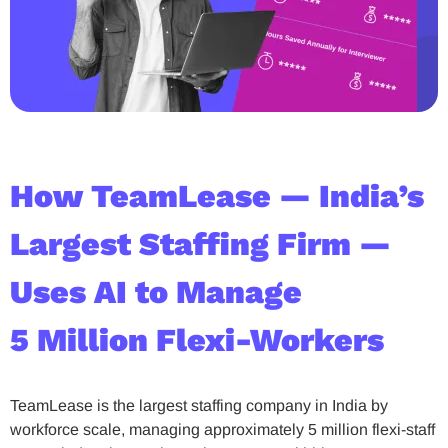
How TeamLease — India’s
Largest Staffing Firm —
Uses AI to Manage
5 Million Flexi-Workers
TeamLease is the largest staffing company in India by
workforce scale, managing approximately 5 million flexi-staff