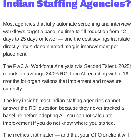
Indian Staffing Agencies?
Most agencies that fully automate screening and interview
workflows target a baseline time-to-fill reduction from 42
days to 25 days or fewer — and the cost savings translate
directly into ₹-denominated margin improvement per
placement.
The PwC AI Workforce Analysis (via Second Talent, 2025)
reports an average 340% ROI from AI recruiting within 18
months for organizations that implement and measure
correctly.
The key insight: most Indian staffing agencies cannot
answer the ROI question because they never tracked a
baseline before adopting AI. You cannot calculate
improvement if you do not know where you started.
The metrics that matter — and that your CFO or client will