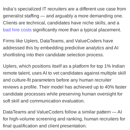
India’s specialized IT recruiters are a different use case from
generalist staffing — and arguably a more demanding one.
Clients are technical, candidates have niche skills, and a
bad hire costs
significantly more than a typical placement.
Firms like Uplers, DataTeams, and ValueCoders have
addressed this by embedding predictive analytics and AI
shortlisting into their candidate selection process.
Uplers, which positions itself as a platform for top 1% Indian
remote talent, uses AI to vet candidates against multiple skill
and culture-fit parameters before any human recruiter
reviews a profile. Their model has achieved up to 40% faster
candidate processes while preserving human oversight for
soft skill and communication evaluation.
DataTeams and ValueCoders follow a similar pattern — AI
for high-volume screening and ranking, human recruiters for
final qualification and client presentation.