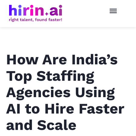
How Are India’s
Top Staffing
Agencies Using
AI to Hire Faster
and Scale