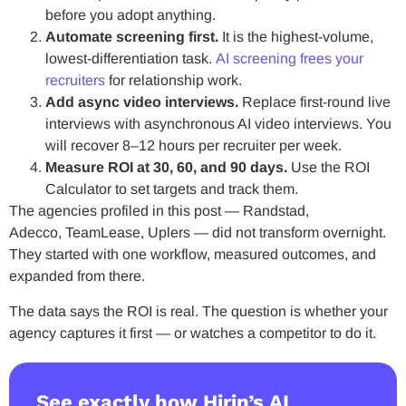
before you adopt anything.
Automate screening first.
It is the highest-volume,
lowest-differentiation task.
AI screening frees your
recruiters
for relationship work.
Add async video interviews.
Replace first-round live
interviews with asynchronous AI video interviews. You
will recover 8–12 hours per recruiter per week.
Measure ROI at 30, 60, and 90 days.
Use the ROI
Calculator to set targets and track them.
The agencies profiled in this post — Randstad,
Adecco, TeamLease, Uplers — did not transform overnight.
They started with one workflow, measured outcomes, and
expanded from there.
The data says the ROI is real. The question is whether your
agency captures it first — or watches a competitor to do it.
See exactly how Hirin’s AI