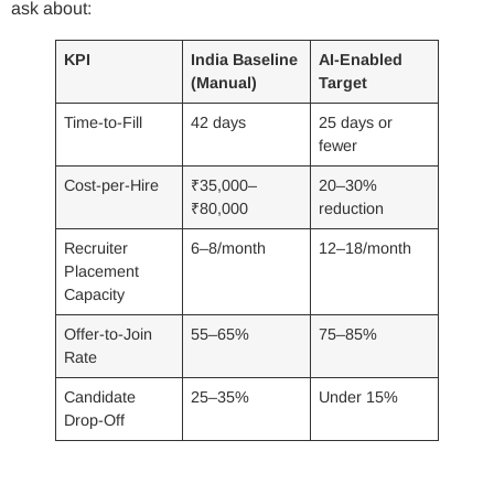
ask about:
KPI
India Baseline
AI-Enabled
(Manual)
Target
Time-to-Fill
42 days
25 days or
fewer
Cost-per-Hire
₹35,000–
20–30%
₹80,000
reduction
Recruiter
6–8/month
12–18/month
Placement
Capacity
Offer-to-Join
55–65%
75–85%
Rate
Candidate
25–35%
Under 15%
Drop-Off