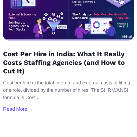
Cost Per Hire in India: What It Really
Costs Staffing Agencies (and How to
Cut It)
Cost per hire is the total internal and external costs of filling
one role, divided by the number of hires. The SHRM/ANSI
formula is Cost...
Read More →