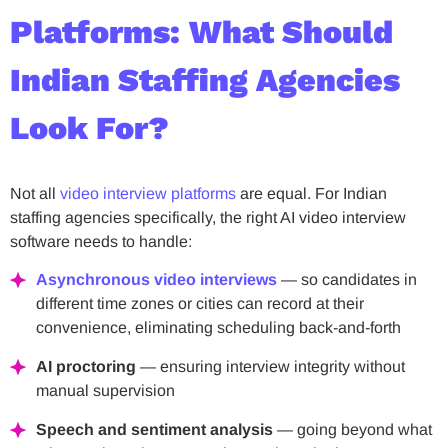
Platforms: What Should
Indian Staffing Agencies
Look For?
Not all
video interview platforms
are equal. For Indian
staffing agencies specifically, the right AI video interview
software needs to handle:
Asynchronous video interviews
— so candidates in
different time zones or cities can record at their
convenience, eliminating scheduling back-and-forth
AI proctoring
— ensuring interview integrity without
manual supervision
Speech and sentiment analysis
— going beyond what