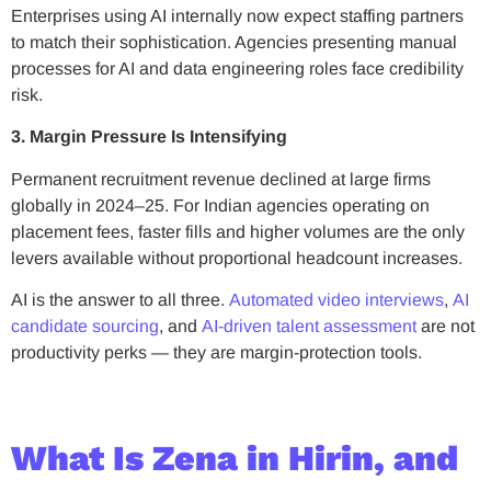
Enterprises using AI internally now expect staffing partners
to match their sophistication. Agencies presenting manual
processes for AI and data engineering roles face credibility
risk.
3. Margin Pressure Is Intensifying
Permanent recruitment revenue declined at large firms
globally in 2024–25. For Indian agencies operating on
placement fees, faster fills and higher volumes are the only
levers available without proportional headcount increases.
AI is the answer to all three.
Automated video interviews
,
AI
candidate sourcing
, and
AI-driven talent assessment
are not
productivity perks — they are margin-protection tools.
What Is Zena in Hirin, and