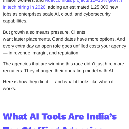
million workers, and
Adecco India projects 12–15% growth
in tech hiring in 2026
, adding an estimated 1,25,000 new
jobs as enterprises scale AI, cloud, and cybersecurity
capabilities.
But growth also means pressure. Clients
want faster placements. Candidates have more options. And
every extra day an open role goes unfilled costs your agency
— in revenue, margin, and reputation.
The agencies that are winning this race didn’t just hire more
recruiters. They changed their operating model with AI.
Here is how they did it — and what it looks like when it
works.
What AI Tools Are India’s