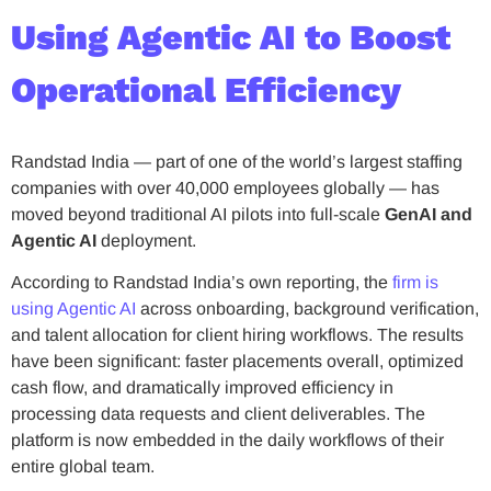
Using Agentic AI to Boost
Operational Efficiency
Randstad India — part of one of the world’s largest staffing
companies with over 40,000 employees globally — has
moved beyond traditional AI pilots into full-scale
GenAI and
Agentic AI
deployment.
According to Randstad India’s own reporting, the
firm is
using Agentic AI
across onboarding, background verification,
and talent allocation for client hiring workflows. The results
have been significant: faster placements overall, optimized
cash flow, and dramatically improved efficiency in
processing data requests and client deliverables. The
platform is now embedded in the daily workflows of their
entire global team.