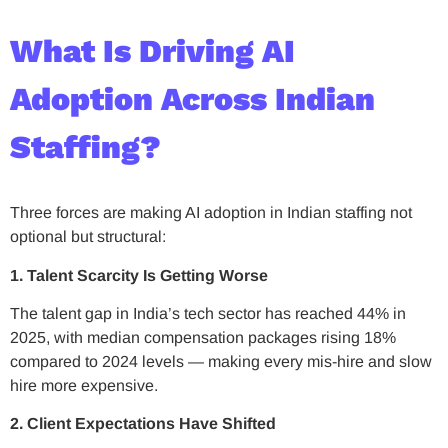
What Is Driving AI
Adoption Across Indian
Staffing?
Three forces are making AI adoption in Indian staffing not
optional but structural:
1. Talent Scarcity Is Getting Worse
The talent gap in India’s tech sector has reached 44% in
2025, with median compensation packages rising 18%
compared to 2024 levels — making every mis-hire and slow
hire more expensive.
2. Client Expectations Have Shifted