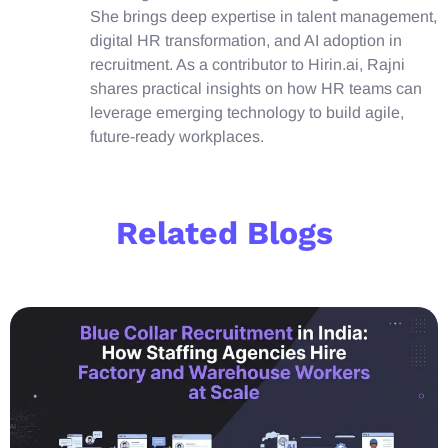
She brings deep expertise in talent management,
digital HR transformation, and AI adoption in
recruitment. As a contributor to Hirin.ai, Rajni
shares practical insights on how HR teams can
leverage emerging technology to build agile,
future-ready workplaces.
Related Blogs