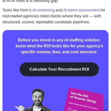
to fill AI roles is a credibility gap.
Tools like Hirin’s
AI screening
and
AI talent assessment
let
mid-market agencies meet clients where they are — with
structured, scored, reportable candidate pipelines.
Before you invest in any AI staffing solution,
know what the ROI looks like for your agency’s
specific volume, fees, and cost structure.
Calculate Your Recruitment ROI