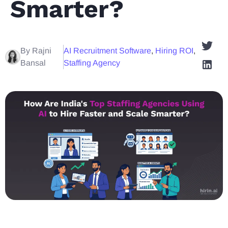
Smarter?
By Rajni
AI Recruitment Software
,
Hiring ROI
,
Bansal
Staffing Agency