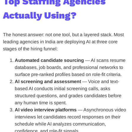
Top Staffing Agencies
Actually Using?
The honest answer: not one tool, but a layered stack. Most
leading agencies in India are deploying AI at three core
stages of the hiring funnel:
Automated candidate sourcing
— AI scans resume
databases, job boards, and professional networks to
surface pre-ranked profiles based on role-fit criteria.
AI screening and assessment
— Voice and text-
based AI conducts initial screening calls, asks
structured questions, and grades candidates before
any human time is spent.
AI video interview platforms
— Asynchronous video
interviews let candidates record responses on their
schedule while AI analyzes communication,
confidence, and role-fit signals.