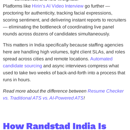
Platforms like
Hirin’s AI Video Interview
go further —
proctoring for authenticity, tracking facial expressions,
scoring sentiment, and delivering instant reports to recruiters
— eliminating the bottleneck of coordinating live panel
rounds across dozens of candidates simultaneously.
This matters in India specifically because staffing agencies
here are handling high volumes, tight client SLAs, and roles
spread across cities and remote locations.
Automated
candidate sourcing
and async interviews compress what
used to take two weeks of back-and-forth into a process that
runs in hours.
Read more about the difference between
Resume Checker
vs. Traditional ATS vs. AI-Powered ATS
!
How Randstad India Is