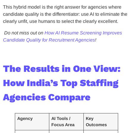
This hybrid model is the right answer for agencies where
candidate quality is the differentiator: use AI to eliminate the
clearly unfit, use humans to select the clearly excellent.
Do not miss out on
How AI Resume Screening Improves
Candidate Quality for Recruitment Agencies
!
The Results in One View:
How India’s Top Staffing
Agencies Compare
Agency
AI Tools /
Key
Focus Area
Outcomes