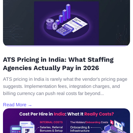
ATS Pricing in India: What Staffing
Agencies Actually Pay in 2026
ATS pricing in India is rarely what the vendor's pricing page
suggests. Implementation fees, integration charges, and
billing currency can push real costs far beyond...
Read More →