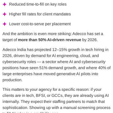
Reduced time-to-fill on key roles
Higher fill rates for client mandates
Lower cost-to-serve per placement
And the ambition is even more striking: Adecco has set a
target of
more than 50% AI-driven revenue
by 2026.
Adecco India has projected 12–15% growth in tech hiring in
2026, driven by demand for AI engineering, cloud, and
cybersecurity roles — a sector where AI and cybersecurity
positions have seen 51% demand growth, and where 40% of
large enterprises have moved generative AI pilots into
production.
This matters to your agency for a specific reason: if your
clients are in tech, BFSI, or GCCs, they are already using AI
internally. They expect their staffing partners to match that
sophistication. Showing up with a manual screening process