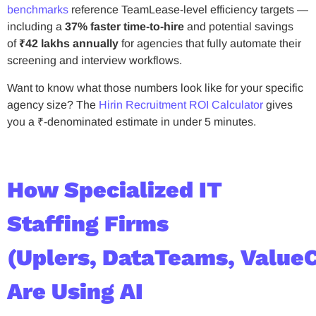
benchmarks
reference TeamLease-level efficiency targets —
including a
37% faster time-to-hire
and potential savings
of
₹42 lakhs annually
for agencies that fully automate their
screening and interview workflows.
Want to know what those numbers look like for your specific
agency size? The
Hirin Recruitment ROI Calculator
gives
you a ₹-denominated estimate in under 5 minutes.
How Specialized IT
Staffing Firms
(Uplers, DataTeams, Value
Are Using AI