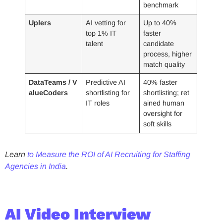
benchmark
Uplers
AI vetting for
Up to 40%
top 1% IT
faster
talent
candidate
process, higher
match quality
DataTeams / V
Predictive AI
40% faster
alueCoders
shortlisting for
shortlisting; ret
IT roles
ained human
oversight for
soft skills
Learn
to Measure the ROI of AI Recruiting for Staffing
Agencies in India
.
AI Video Interview