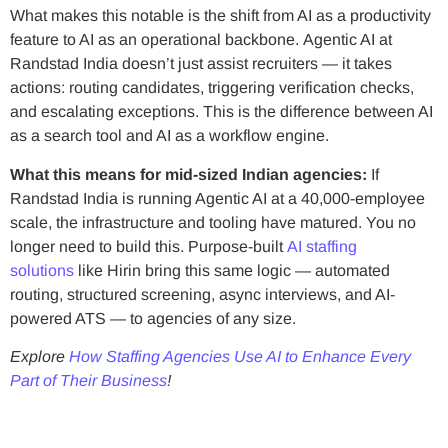
What makes this notable is the shift from AI as a productivity
feature to AI as an operational backbone. Agentic AI at
Randstad India doesn’t just assist recruiters — it takes
actions: routing candidates, triggering verification checks,
and escalating exceptions. This is the difference between AI
as a search tool and AI as a workflow engine.
What this means for mid-sized Indian agencies:
If
Randstad India is running Agentic AI at a 40,000-employee
scale, the infrastructure and tooling have matured. You no
longer need to build this. Purpose-built
AI staffing
solutions
like Hirin bring this same logic — automated
routing, structured screening, async interviews, and AI-
powered ATS — to agencies of any size.
Explore
How Staffing Agencies Use AI to Enhance Every
Part of Their Business
!