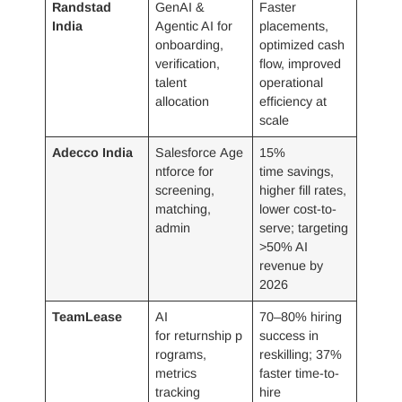
Randstad
GenAI &
Faster
India
Agentic AI for
placements,
onboarding,
optimized cash
verification,
flow, improved
talent
operational
allocation
efficiency at
scale
Adecco India
Salesforce Age
15%
ntforce for
time savings,
screening,
higher fill rates,
matching,
lower cost-to-
admin
serve; targeting
>50% AI
revenue by
2026
TeamLease
AI
70–80% hiring
for returnship p
success in
rograms,
reskilling; 37%
metrics
faster time-to-
tracking
hire