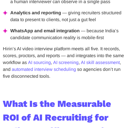
a human interviewer can observe in a single pass
Analytics and reporting
— giving recruiters structured
data to present to clients, not just a gut feel
WhatsApp and email integration
— because India’s
candidate communication reality is mobile-first
Hirin’s AI video interview platform meets all five. It records,
scores, proctors, and reports — and integrates into the same
workflow as
AI sourcing
,
AI screening
,
AI skill assessment
,
and
automated interview scheduling
so agencies don’t run
five disconnected tools.
What Is the Measurable
ROI of AI Recruiting for