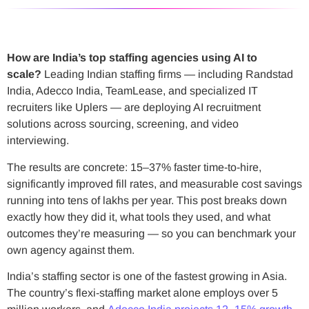
How are India’s top staffing agencies using AI to
scale?
Leading Indian staffing firms — including Randstad
India, Adecco India, TeamLease, and specialized IT
recruiters like Uplers — are deploying AI recruitment
solutions across sourcing, screening, and video
interviewing.
The results are concrete: 15–37% faster time-to-hire,
significantly improved fill rates, and measurable cost savings
running into tens of lakhs per year. This post breaks down
exactly how they did it, what tools they used, and what
outcomes they’re measuring — so you can benchmark your
own agency against them.
India’s staffing sector is one of the fastest growing in Asia.
The country’s flexi-staffing market alone employs over 5