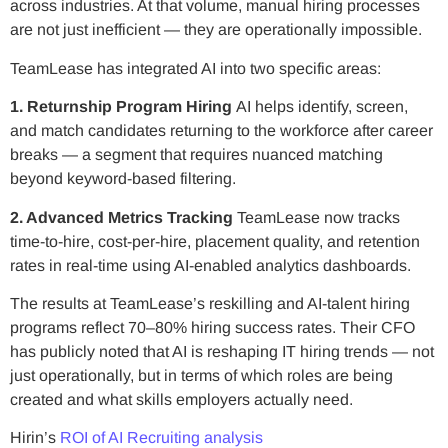
across industries. At that volume, manual hiring processes
are not just inefficient — they are operationally impossible.
TeamLease has integrated AI into two specific areas:
1. Returnship Program Hiring
AI helps identify, screen,
and match candidates returning to the workforce after career
breaks — a segment that requires nuanced matching
beyond keyword-based filtering.
2. Advanced Metrics Tracking
TeamLease now tracks
time-to-hire, cost-per-hire, placement quality, and retention
rates in real-time using AI-enabled analytics dashboards.
The results at TeamLease’s reskilling and AI-talent hiring
programs reflect 70–80% hiring success rates. Their CFO
has publicly noted that AI is reshaping IT hiring trends — not
just operationally, but in terms of which roles are being
created and what skills employers actually need.
Hirin’s
ROI of AI Recruiting analysis