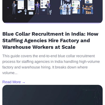
Blue Collar Recruitment in India: How
Staffing Agencies Hire Factory and
Warehouse Workers at Scale
This guide covers the end-to-end blue collar recruitment
process for staffing agencies in India handling high-volume
factory and warehouse hiring. It breaks down where
volume...
Read More →