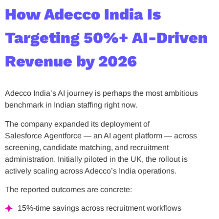
How Adecco India Is
Targeting 50%+ AI-Driven
Revenue by 2026
Adecco India’s AI journey is perhaps the most ambitious
benchmark in Indian staffing right now.
The company expanded its deployment of
Salesforce Agentforce — an AI agent platform — across
screening, candidate matching, and recruitment
administration. Initially piloted in the UK, the rollout is
actively scaling across Adecco’s India operations.
The reported outcomes are concrete:
15%-time savings across recruitment workflows